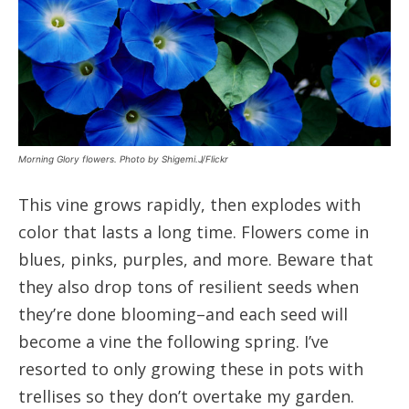
Morning Glory flowers. Photo by Shigemi.J/Flickr
This vine grows rapidly, then explodes with
color that lasts a long time. Flowers come in
blues, pinks, purples, and more. Beware that
they also drop tons of resilient seeds when
they’re done blooming–and each seed will
become a vine the following spring. I’ve
resorted to only growing these in pots with
trellises so they don’t overtake my garden.