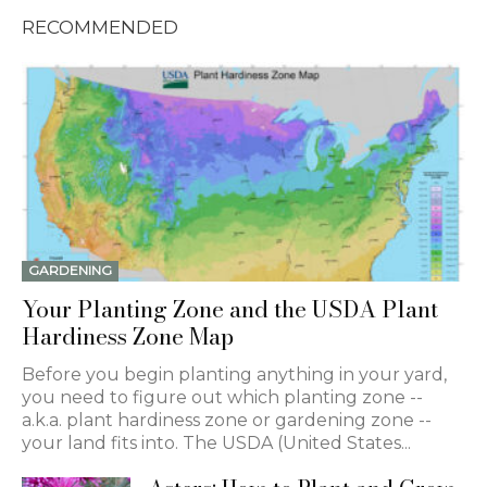
RECOMMENDED
GARDENING
Your Planting Zone and the USDA Plant
Hardiness Zone Map
Before you begin planting anything in your yard,
you need to figure out which planting zone --
a.k.a. plant hardiness zone or gardening zone --
your land fits into. The USDA (United States...