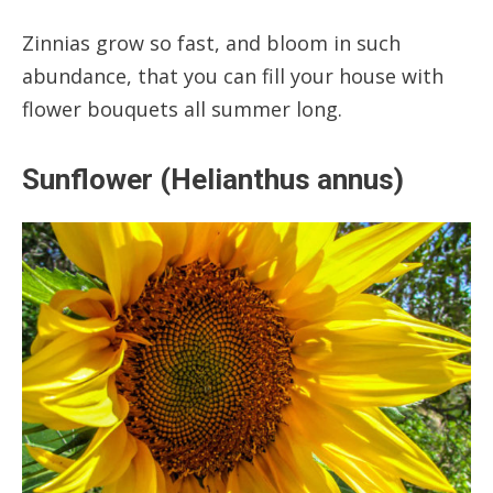
Zinnias grow so fast, and bloom in such
abundance, that you can fill your house with
flower bouquets all summer long.
Sunflower (Helianthus annus)