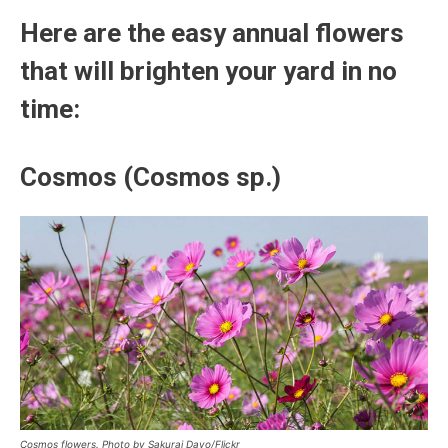
Here are the easy annual flowers
that will brighten your yard in no
time:
Cosmos (Cosmos sp.)
Cosmos flowers. Photo by Sakurai Dayo/Flickr