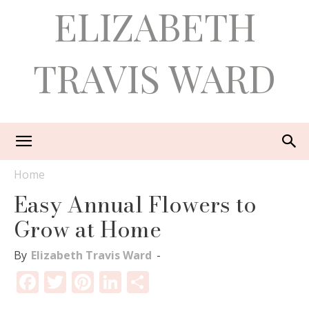
ELIZABETH
TRAVIS WARD
Home
Easy Annual Flowers to
Grow at Home
By
Elizabeth Travis Ward
-
Facebook
Twitter
Pinterest
LinkedIn
Share