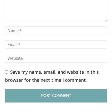
Save my name, email, and website in this
browser for the next time I comment.