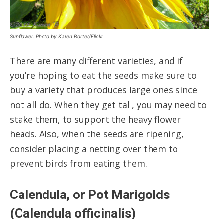
Sunflower. Photo by Karen Borter/Flickr
There are many different varieties, and if
you’re hoping to eat the seeds make sure to
buy a variety that produces large ones since
not all do. When they get tall, you may need to
stake them, to support the heavy flower
heads. Also, when the seeds are ripening,
consider placing a netting over them to
prevent birds from eating them.
Calendula, or Pot Marigolds
(Calendula officinalis)