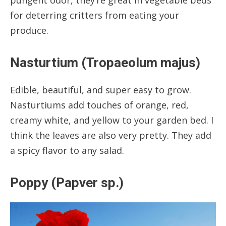
for deterring critters from eating your
produce.
Nasturtium (Tropaeolum majus)
Edible, beautiful, and super easy to grow.
Nasturtiums add touches of orange, red,
creamy white, and yellow to your garden bed. I
think the leaves are also very pretty. They add
a spicy flavor to any salad.
Poppy (Papver sp.)