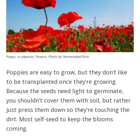
Poppy, or papaver, flowers. Photo by Hennasabel/Flickr
Poppies are easy to grow, but they don’t like
to be transplanted once they’re growing.
Because the seeds need light to germinate,
you shouldn’t cover them with soil, but rather
just press them down so they’re touching the
dirt. Most self-seed to keep the blooms
coming.