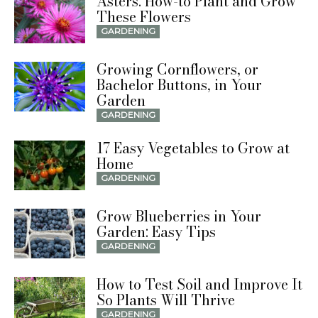
Asters: How-to Plant and Grow
These Flowers
GARDENING
Growing Cornflowers, or
Bachelor Buttons, in Your
Garden
GARDENING
17 Easy Vegetables to Grow at
Home
GARDENING
Grow Blueberries in Your
Garden: Easy Tips
GARDENING
How to Test Soil and Improve It
So Plants Will Thrive
GARDENING