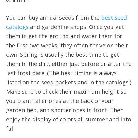
worth it.
You can buy annual seeds from the
best seed
catalogs
and gardening shops. Once you get
them in get the ground and water them for
the first two weeks, they often thrive on their
own. Spring is usually the best time to get
them in the dirt, either just before or after the
last frost date. (The best timing is always
listed on the seed packets and in the catalogs.)
Make sure to check their maximum height so
you plant taller ones at the back of your
garden bed, and shorter ones in front. Then
enjoy the display of colors all summer and into
fall.