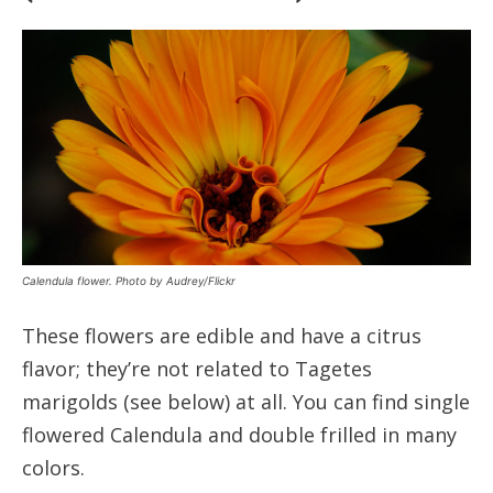
Calendula flower. Photo by Audrey/Flickr
These flowers are edible and have a citrus
flavor; they’re not related to Tagetes
marigolds (see below) at all. You can find single
flowered Calendula and double frilled in many
colors.