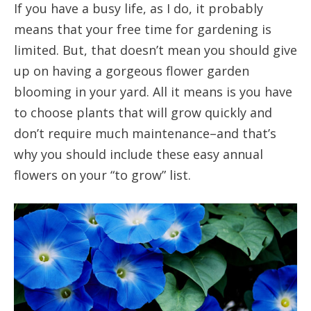
If you have a busy life, as I do, it probably
means that your free time for gardening is
limited. But, that doesn’t mean you should give
up on having a gorgeous flower garden
blooming in your yard. All it means is you have
to choose plants that will grow quickly and
don’t require much maintenance–and that’s
why you should include these easy annual
flowers on your “to grow” list.