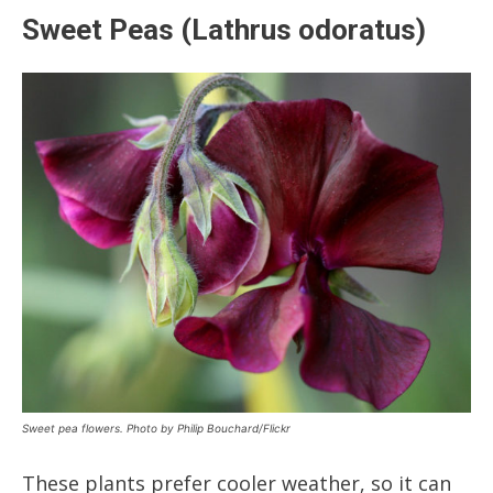
Sweet Peas (Lathrus odoratus)
Sweet pea flowers. Photo by Philip Bouchard/Flickr
These plants prefer cooler weather, so it can