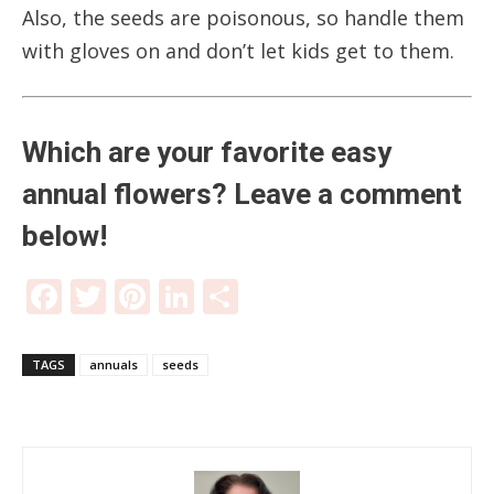
Also, the seeds are poisonous, so handle them
with gloves on and don’t let kids get to them.
Which are your favorite easy
annual flowers? Leave a comment
below!
Facebook
Twitter
Pinterest
LinkedIn
Share
TAGS
annuals
seeds