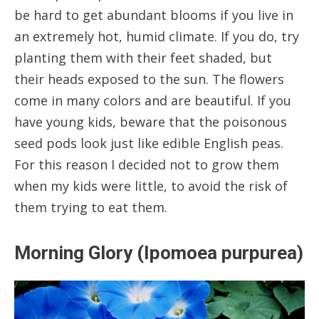
be hard to get abundant blooms if you live in
an extremely hot, humid climate. If you do, try
planting them with their feet shaded, but
their heads exposed to the sun. The flowers
come in many colors and are beautiful. If you
have young kids, beware that the poisonous
seed pods look just like edible English peas.
For this reason I decided not to grow them
when my kids were little, to avoid the risk of
them trying to eat them.
Morning Glory (Ipomoea purpurea)