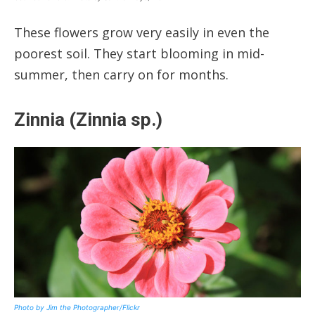
These flowers grow very easily in even the
poorest soil. They start blooming in mid-
summer, then carry on for months.
Zinnia (Zinnia sp.)
Photo by Jim the Photographer/Flickr