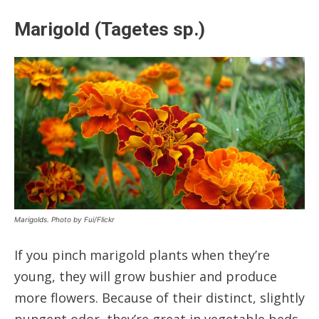
Marigold (Tagetes sp.)
Marigolds. Photo by Fui/Flickr
If you pinch marigold plants when they’re
young, they will grow bushier and produce
more flowers. Because of their distinct, slightly
pungent odor, they’re great in vegetable beds