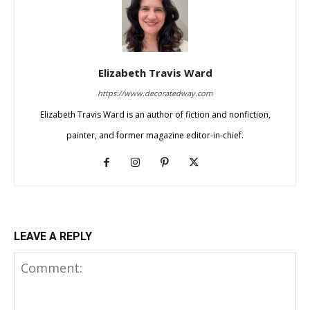
Elizabeth Travis Ward
https://www.decoratedway.com
Elizabeth Travis Ward is an author of fiction and nonfiction,
painter, and former magazine editor-in-chief.
LEAVE A REPLY