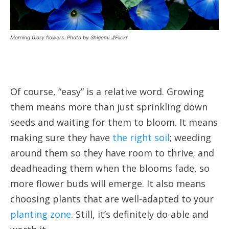
Morning Glory flowers. Photo by Shigemi.J/Flickr
Of course, “easy” is a relative word. Growing
them means more than just sprinkling down
seeds and waiting for them to bloom. It means
making sure they have
the right soil
; weeding
around them so they have room to thrive; and
deadheading them when the blooms fade, so
more flower buds will emerge. It also means
choosing plants that are well-adapted to your
planting zone
. Still, it’s definitely do-able and