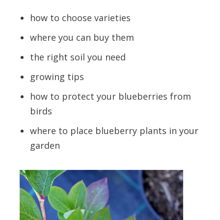
how to choose varieties
where you can buy them
the right soil you need
growing tips
how to protect your blueberries from
birds
where to place blueberry plants in your
garden