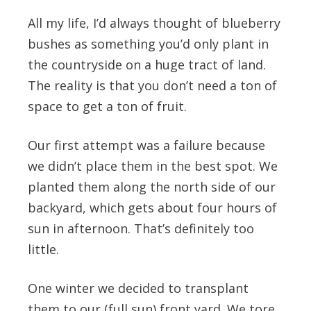
All my life, I’d always thought of blueberry
bushes as something you’d only plant in
the countryside on a huge tract of land.
The reality is that you don’t need a ton of
space to get a ton of fruit.
Our first attempt was a failure because
we didn’t place them in the best spot. We
planted them along the north side of our
backyard, which gets about four hours of
sun in afternoon. That’s definitely too
little.
One winter we decided to transplant
them to our (full sun) front yard. We tore