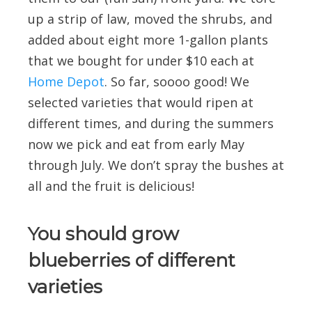
up a strip of law, moved the shrubs, and
added about eight more 1-gallon plants
that we bought for under $10 each at
Home Depot
. So far, soooo good! We
selected varieties that would ripen at
different times, and during the summers
now we pick and eat from early May
through July. We don’t spray the bushes at
all and the fruit is delicious!
You should grow
blueberries of different
varieties