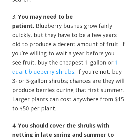
3.
You may need to be
patient.
Blueberry bushes grow fairly
quickly, but they have to be a few years
old to produce a decent amount of fruit. If
you’re willing to wait a year before you
see fruit, buy the cheapest 1-gallon or
1-
quart blueberry shrubs
. If you’re not, buy
3- or 5-gallon shrubs; chances are they will
produce berries during that first summer.
Larger plants can cost anywhere from $15
to $50 per plant.
4.
You should cover the shrubs with
netting in late spring and summer to