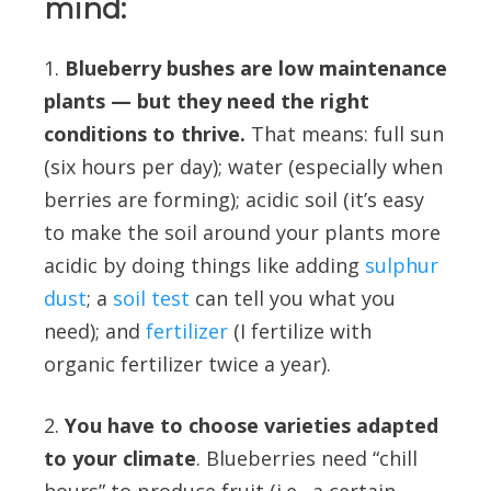
mind:
1.
Blueberry bushes are low maintenance
plants — but they need the right
conditions to thrive.
That means: full sun
(six hours per day); water (especially when
berries are forming); acidic soil (it’s easy
to make the soil around your plants more
acidic by doing things like adding
sulphur
dust
; a
soil test
can tell you what you
need); and
fertilizer
(I fertilize with
organic fertilizer twice a year).
2.
You have to choose varieties adapted
to your climate
. Blueberries need “chill