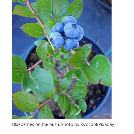
Blueberries on the bush. Photo by Xicocool/Pixabay