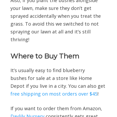
Also, if you plant the bushes alongside
your lawn, make sure they don’t get
sprayed accidentally when you treat the
grass. To avoid this we switched to not
spraying our lawn at all and it’s still
thriving!
Where to Buy Them
It’s usually easy to find blueberry
bushes for sale at a store like Home
Depot if you live in a city. You can also get
free shipping on most orders over $45
!
If you want to order them from Amazon,
Daylily Nursery
consistently gets great