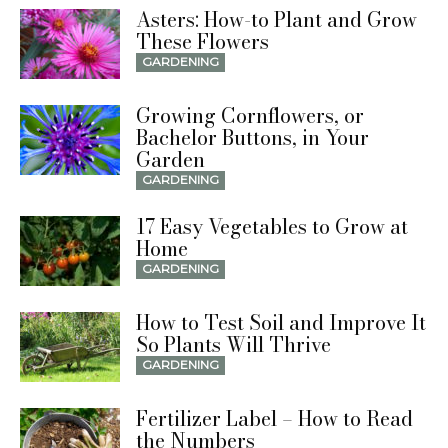
Asters: How-to Plant and Grow
These Flowers
GARDENING
Growing Cornflowers, or
Bachelor Buttons, in Your
Garden
GARDENING
17 Easy Vegetables to Grow at
Home
GARDENING
How to Test Soil and Improve It
So Plants Will Thrive
GARDENING
Fertilizer Label – How to Read
the Numbers