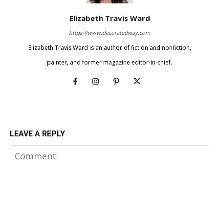
Elizabeth Travis Ward
https://www.decoratedway.com
Elizabeth Travis Ward is an author of fiction and nonfiction,
painter, and former magazine editor-in-chief.
LEAVE A REPLY