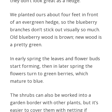
they don’t look great as a hedge.
We planted ours about four feet in front
of an evergreen hedge, so the blueberry
branches don’t stick out visually so much.
Old blueberry wood is brown; new wood is
a pretty green.
In early spring the leaves and flower buds
start forming, then in later spring the
flowers turn to green berries, which
mature to blue.
The shrubs can also be worked into a
garden border with other plants, but it’s
easier to cover them with netting if