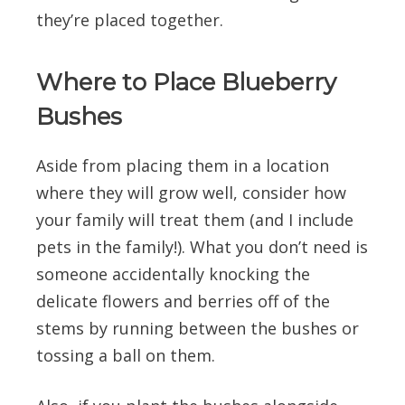
they’re placed together.
Where to Place Blueberry
Bushes
Aside from placing them in a location
where they will grow well, consider how
your family will treat them (and I include
pets in the family!). What you don’t need is
someone accidentally knocking the
delicate flowers and berries off of the
stems by running between the bushes or
tossing a ball on them.