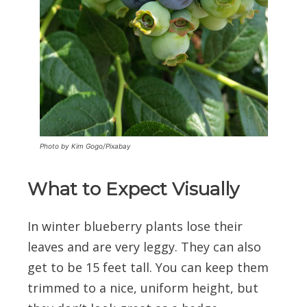
Photo by Kim Gogo/Pixabay
What to Expect Visually
In winter blueberry plants lose their
leaves and are very leggy. They can also
get to be 15 feet tall. You can keep them
trimmed to a nice, uniform height, but