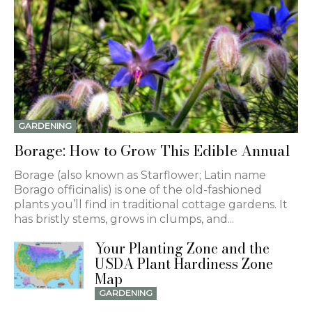
GARDENING
Borage: How to Grow This Edible Annual
Borage (also known as Starflower; Latin name
Borago officinalis) is one of the old-fashioned
plants you’ll find in traditional cottage gardens. It
has bristly stems, grows in clumps, and...
Your Planting Zone and the
USDA Plant Hardiness Zone
Map
GARDENING