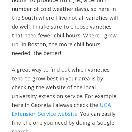
hours” to produce fruit (i.e., a certain
number of cold weather days), so here in
the South where I live not all varieties will
do well. I make sure to choose varieties
that need fewer chill hours. Where I grew
up, in Boston, the more chill hours
needed, the better!
A great way to find out which varieties
tend to grow best in your area is by
checking the website of the local
university extension service. For example,
here in Georgia I always check the
UGA
Extension Service website
. You can easily
find the one you need by doing a Google
search.