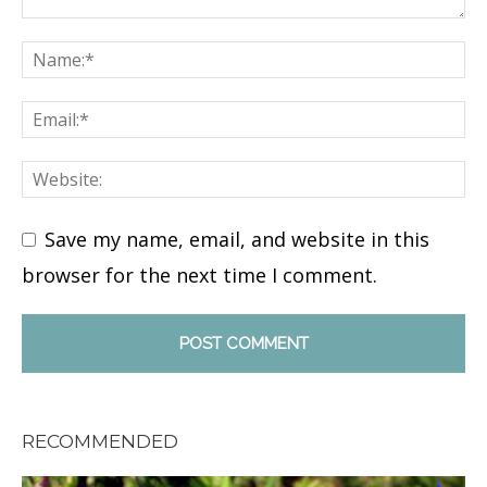
Save my name, email, and website in this
browser for the next time I comment.
RECOMMENDED