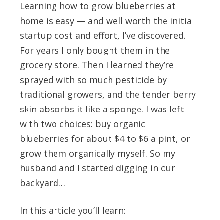
Learning how to grow blueberries at
home is easy — and well worth the initial
startup cost and effort, I’ve discovered.
For years I only bought them in the
grocery store. Then I learned they’re
sprayed with so much pesticide by
traditional growers, and the tender berry
skin absorbs it like a sponge. I was left
with two choices: buy organic
blueberries for about $4 to $6 a pint, or
grow them organically myself. So my
husband and I started digging in our
backyard…
In this article you’ll learn: