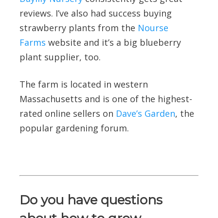
reviews. I’ve also had success buying
strawberry plants from the
Nourse
Farms
website and it’s a big blueberry
plant supplier, too.
The farm is located in western
Massachusetts and is one of the highest-
rated online sellers on
Dave’s Garden
, the
popular gardening forum.
Do you have questions