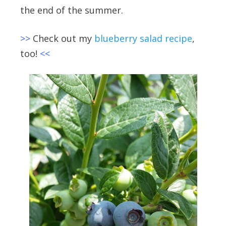
the end of the summer.
>>
Check out my
blueberry salad recipe
,
too!
<<