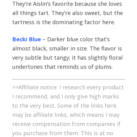
They’re Aislin’s favorite because she loves
all things tart. They’re also sweet, but the
tartness is the dominating factor here.
Becki Blue
– Darker blue color that’s
almost black, smaller in size. The flavor is
very subtle but tangy; it has slightly floral
undertones that reminds us of plums.
>>Affiliate notice: I research every product
I recommend, and I only give high marks
to the very best. Some of the links here
may be affiliate links, which means I may
receive compensation from companies if
you purchase from them. This is at no