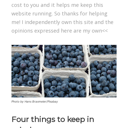
cost to you and it helps me keep this
website running. So thanks for helping
me! I independently own this site and the
opinions expressed here are my own<<
Photo by Hans Braxmeier/Pixabay
Four things to keep in