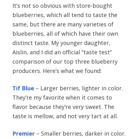
It’s not so obvious with store-bought
blueberries, which all tend to taste the
same, but there are many varieties of
blueberries, all of which have their own
distinct taste. My younger daughter,
Aislin, and I did an official “taste test”
comparison of our top three blueberry
producers. Here’s what we found:
Tif Blue
– Larger berries, lighter in color.
They’re my favorite when it comes to
flavor because they’re very sweet. The
taste is mellow, and not very tart at all.
Premier
– Smaller berries, darker in color.