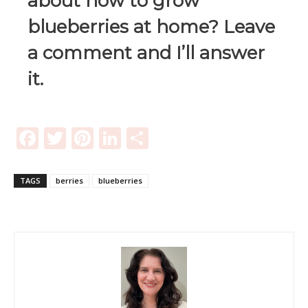
about how to grow
blueberries at home? Leave
a comment and I’ll answer
it.
Facebook
Twitter
Pinterest
LinkedIn
Share
TAGS
berries
blueberries