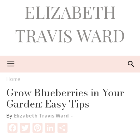
ELIZABETH
TRAVIS WARD
Home
Grow Blueberries in Your
Garden: Easy Tips
By
Elizabeth Travis Ward
-
Facebook
Twitter
Pinterest
LinkedIn
Share