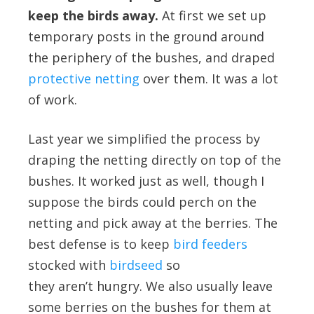
keep the birds away.
At first we set up
temporary posts in the ground around
the periphery of the bushes, and draped
protective netting
over them. It was a lot
of work.
Last year we simplified the process by
draping the netting directly on top of the
bushes. It worked just as well, though I
suppose the birds could perch on the
netting and pick away at the berries. The
best defense is to keep
bird feeders
stocked with
birdseed
so
they aren’t hungry. We also usually leave
some berries on the bushes for them at