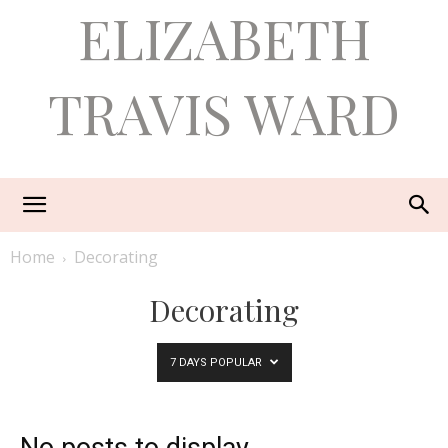
ELIZABETH
TRAVIS WARD
Home
Decorating
Decorating
7 DAYS POPULAR