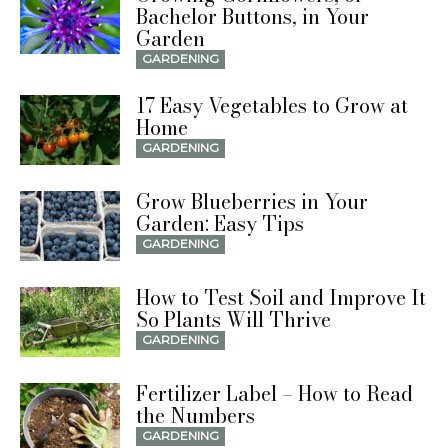
Bachelor Buttons, in Your
Garden
GARDENING
17 Easy Vegetables to Grow at
Home
GARDENING
Grow Blueberries in Your
Garden: Easy Tips
GARDENING
How to Test Soil and Improve It
So Plants Will Thrive
GARDENING
Fertilizer Label – How to Read
the Numbers
GARDENING