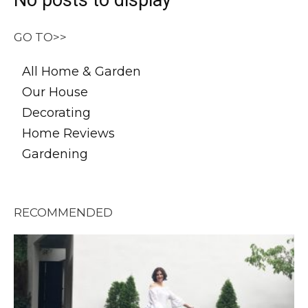
No posts to display
GO TO>>
All Home & Garden
Our House
Decorating
Home Reviews
Gardening
RECOMMENDED