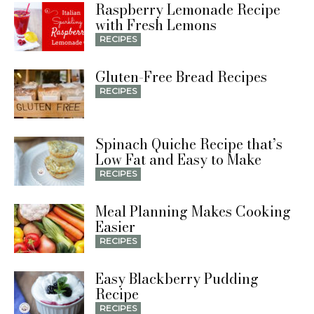
Raspberry Lemonade Recipe
with Fresh Lemons
RECIPES
Gluten-Free Bread Recipes
RECIPES
Spinach Quiche Recipe that’s
Low Fat and Easy to Make
RECIPES
Meal Planning Makes Cooking
Easier
RECIPES
Easy Blackberry Pudding
Recipe
RECIPES