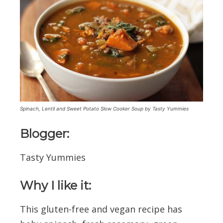
Spinach, Lentil and Sweet Potato Slow Cooker Soup by Tasty Yummies
Blogger:
Tasty Yummies
Why I like it:
This gluten-free and vegan recipe has