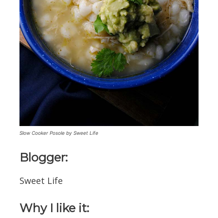
Slow Cooker Posole by Sweet Life
Blogger:
Sweet Life
Why I like it: