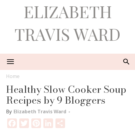
ELIZABETH
TRAVIS WARD
Home
Healthy Slow Cooker Soup
Recipes by 9 Bloggers
By
Elizabeth Travis Ward
-
Facebook
Twitter
Pinterest
LinkedIn
Share