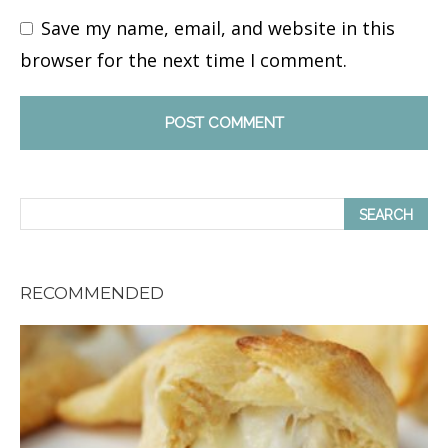
Save my name, email, and website in this
browser for the next time I comment.
RECOMMENDED