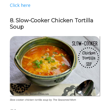
Click here
8. Slow-Cooker Chicken Tortilla
Soup
Slow cooker chicken tortilla soup by The Seasoned Mom