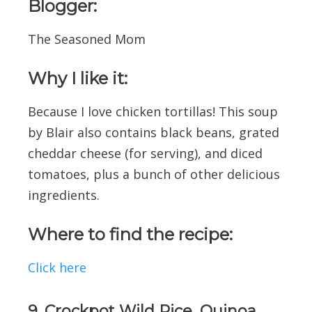
Blogger:
The Seasoned Mom
Why I like it:
Because I love chicken tortillas! This soup
by Blair also contains black beans, grated
cheddar cheese (for serving), and diced
tomatoes, plus a bunch of other delicious
ingredients.
Where to find the recipe:
Click here
9. Crockpot Wild Rice, Quinoa