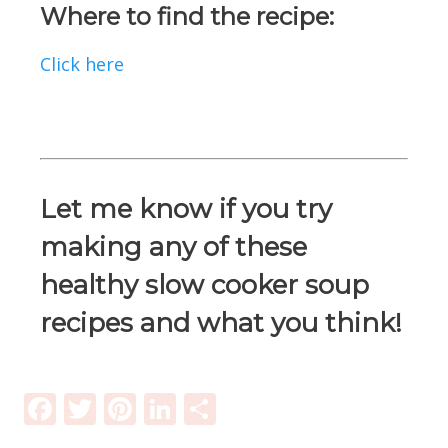
Where to find the recipe:
Click here
Let me know if you try
making any of these
healthy slow cooker soup
recipes and what you think!
Facebook
Twitter
Pinterest
LinkedIn
Share