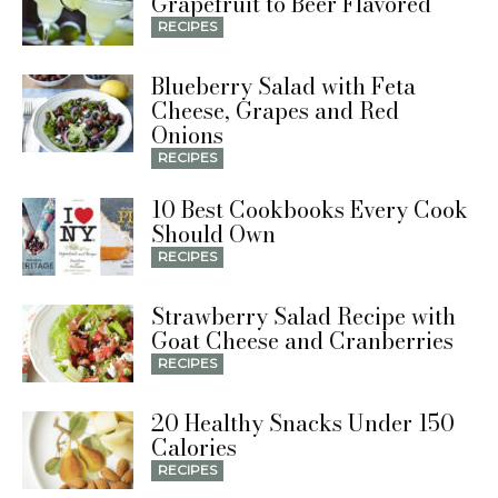
Grapefruit to Beer Flavored
RECIPES
Blueberry Salad with Feta
Cheese, Grapes and Red
Onions
RECIPES
10 Best Cookbooks Every Cook
Should Own
RECIPES
Strawberry Salad Recipe with
Goat Cheese and Cranberries
RECIPES
20 Healthy Snacks Under 150
Calories
RECIPES