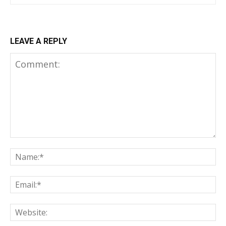
LEAVE A REPLY