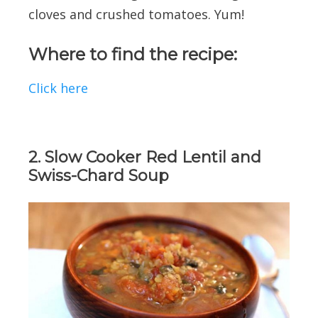
cloves and crushed tomatoes. Yum!
Where to find the recipe:
Click here
2. Slow Cooker Red Lentil and
Swiss-Chard Soup