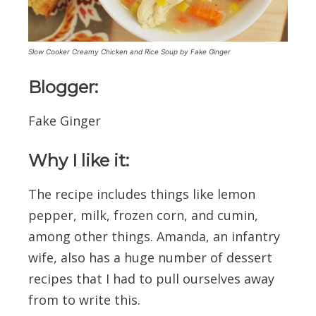
Slow Cooker Creamy Chicken and Rice Soup by Fake Ginger
Blogger:
Fake Ginger
Why I like it:
The recipe includes things like lemon
pepper, milk, frozen corn, and cumin,
among other things. Amanda, an infantry
wife, also has a huge number of dessert
recipes that I had to pull ourselves away
from to write this.