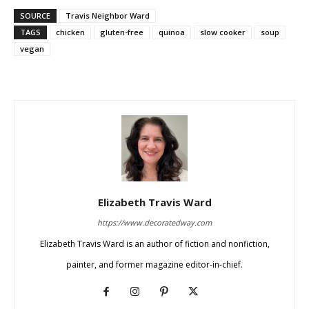
SOURCE
Travis Neighbor Ward
TAGS
chicken
gluten-free
quinoa
slow cooker
soup
vegan
Elizabeth Travis Ward
https://www.decoratedway.com
Elizabeth Travis Ward is an author of fiction and nonfiction,
painter, and former magazine editor-in-chief.