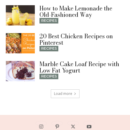
How to Make Lemonade the
Old-Fashioned Way
RECIPES
20 Best Chicken Recipes on
Pinterest
RECIPES
Marble Cake Loaf Recipe with
Low Fat Yogurt
RECIPES
Load more