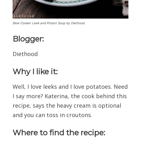
Slow Cooker Leek and Potato Soup by Diethood
Blogger:
Diethood
Why I like it:
Well, I love leeks and I love potatoes. Need
I say more? Katerina, the cook behind this
recipe, says the heavy cream is optional
and you can toss in croutons.
Where to find the recipe: