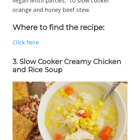
vegan lentil patties,” to slow cooker
orange and honey beef stew.
Where to find the recipe:
Click here
3. Slow Cooker Creamy Chicken
and Rice Soup