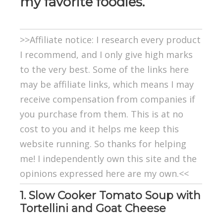
my favorite foodies.
>>Affiliate notice: I research every product
I recommend, and I only give high marks
to the very best. Some of the links here
may be affiliate links, which means I may
receive compensation from companies if
you purchase from them. This is at no
cost to you and it helps me keep this
website running. So thanks for helping
me! I independently own this site and the
opinions expressed here are my own.<<
1. Slow Cooker Tomato Soup with
Tortellini and Goat Cheese