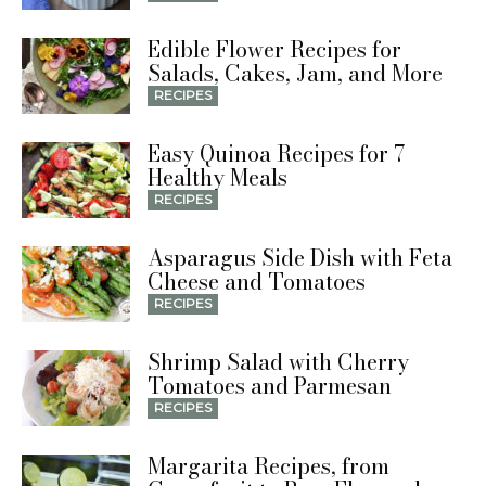
Edible Flower Recipes for
Salads, Cakes, Jam, and More
RECIPES
Easy Quinoa Recipes for 7
Healthy Meals
RECIPES
Asparagus Side Dish with Feta
Cheese and Tomatoes
RECIPES
Shrimp Salad with Cherry
Tomatoes and Parmesan
RECIPES
Margarita Recipes, from