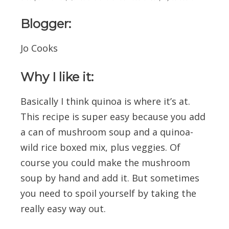
Blogger:
Jo Cooks
Why I like it:
Basically I think quinoa is where it’s at.
This recipe is super easy because you add
a can of mushroom soup and a quinoa-
wild rice boxed mix, plus veggies. Of
course you could make the mushroom
soup by hand and add it. But sometimes
you need to spoil yourself by taking the
really easy way out.