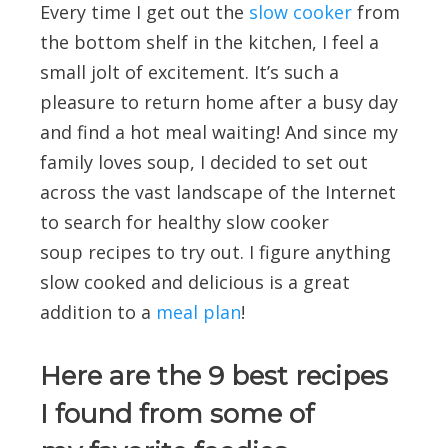
Every time I get out the
slow cooker
from
the bottom shelf in the kitchen, I feel a
small jolt of excitement. It’s such a
pleasure to return home after a busy day
and find a hot meal waiting! And since my
family loves soup, I decided to set out
across the vast landscape of the Internet
to search for healthy slow cooker
soup recipes to try out. I figure anything
slow cooked and delicious is a great
addition to a
meal plan
!
Here are the 9 best recipes
I found from some of