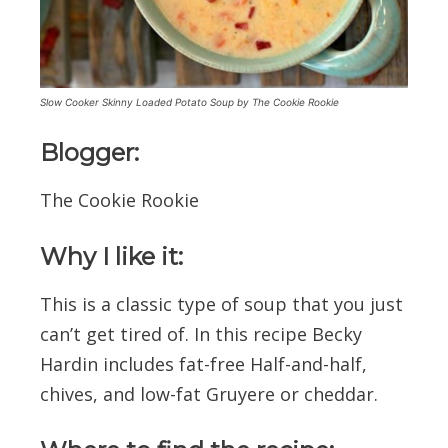
Slow Cooker Skinny Loaded Potato Soup by The Cookie Rookie
Blogger:
The Cookie Rookie
Why I like it:
This is a classic type of soup that you just
can’t get tired of. In this recipe Becky
Hardin includes fat-free Half-and-half,
chives, and low-fat Gruyere or cheddar.