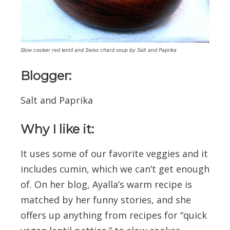
Slow cooker red lentil and Swiss chard soup by Salt and Paprika
Blogger:
Salt and Paprika
Why I like it:
It uses some of our favorite veggies and it
includes cumin, which we can’t get enough
of. On her blog, Ayalla’s warm recipe is
matched by her funny stories, and she
offers up anything from recipes for “quick