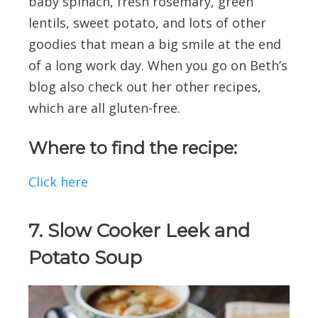
baby spinach, fresh rosemary, green
lentils, sweet potato, and lots of other
goodies that mean a big smile at the end
of a long work day. When you go on Beth’s
blog also check out her other recipes,
which are all gluten-free.
Where to find the recipe:
Click here
7. Slow Cooker Leek and
Potato Soup