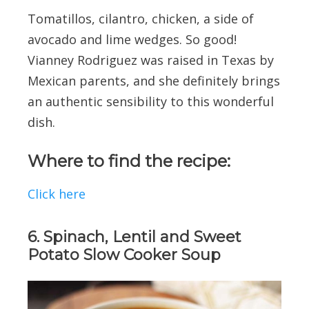
Tomatillos, cilantro, chicken, a side of
avocado and lime wedges. So good!
Vianney Rodriguez was raised in Texas by
Mexican parents, and she definitely brings
an authentic sensibility to this wonderful
dish.
Where to find the recipe:
Click here
6. Spinach, Lentil and Sweet
Potato Slow Cooker Soup