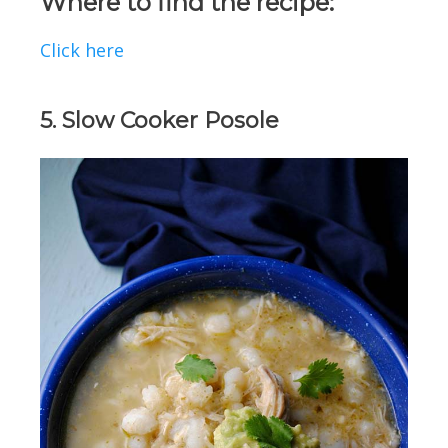
Where to find the recipe:
Click here
5. Slow Cooker Posole