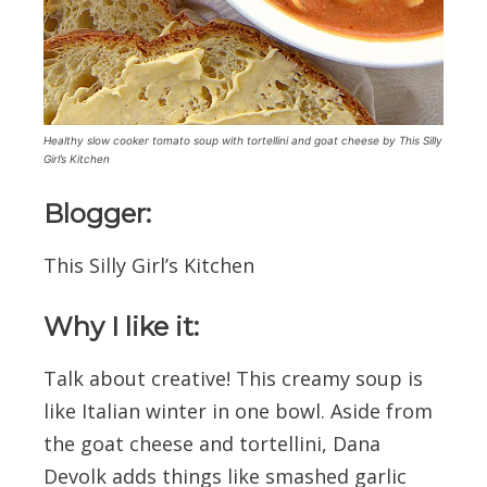
Healthy slow cooker tomato soup with tortellini and goat cheese by This Silly
Girl’s Kitchen
Blogger:
This Silly Girl’s Kitchen
Why I like it:
Talk about creative! This creamy soup is
like Italian winter in one bowl. Aside from
the goat cheese and tortellini, Dana
Devolk adds things like smashed garlic