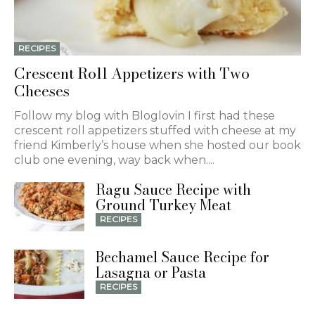
RECIPES
Crescent Roll Appetizers with Two
Cheeses
Follow my blog with Bloglovin I first had these
crescent roll appetizers stuffed with cheese at my
friend Kimberly’s house when she hosted our book
club one evening, way back when....
Ragu Sauce Recipe with
Ground Turkey Meat
RECIPES
Bechamel Sauce Recipe for
Lasagna or Pasta
RECIPES