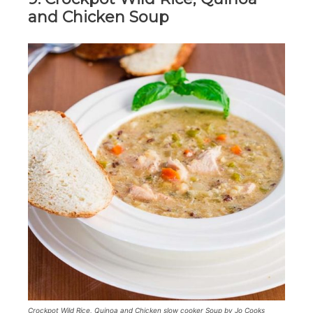
and Chicken Soup
Crockpot Wild Rice, Quinoa and Chicken slow cooker Soup by Jo Cooks