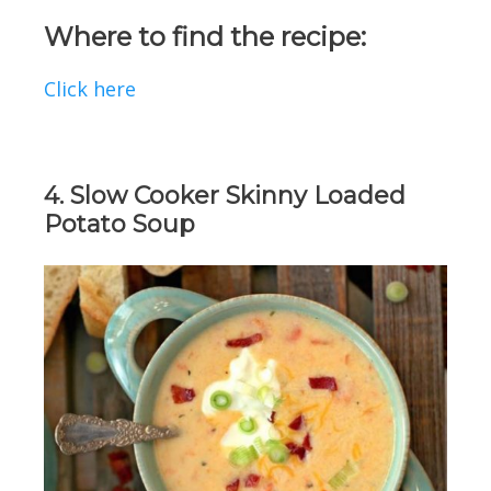
Where to find the recipe:
Click here
4. Slow Cooker Skinny Loaded
Potato Soup