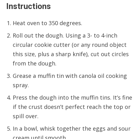
Instructions
Heat oven to 350 degrees.
Roll out the dough. Using a 3- to 4-inch
circular cookie cutter (or any round object
this size, plus a sharp knife), cut out circles
from the dough.
Grease a muffin tin with canola oil cooking
spray.
Press the dough into the muffin tins. It’s fine
if the crust doesn’t perfect reach the top or
spill over.
In a bowl, whisk together the eggs and sour
cream until smooth.