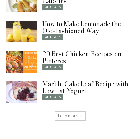
Calories
RECIPES
How to Make Lemonade the
Old-Fashioned Way
RECIPES
20 Best Chicken Recipes on
Pinterest
RECIPES
Marble Cake Loaf Recipe with
Low Fat Yogurt
RECIPES
Load more