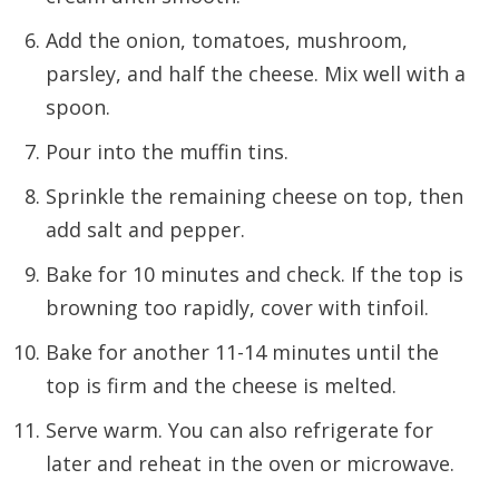
Add the onion, tomatoes, mushroom,
parsley, and half the cheese. Mix well with a
spoon.
Pour into the muffin tins.
Sprinkle the remaining cheese on top, then
add salt and pepper.
Bake for 10 minutes and check. If the top is
browning too rapidly, cover with tinfoil.
Bake for another 11-14 minutes until the
top is firm and the cheese is melted.
Serve warm. You can also refrigerate for
later and reheat in the oven or microwave.