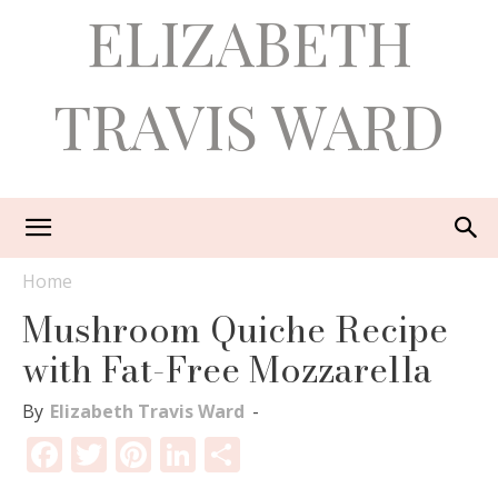
ELIZABETH
TRAVIS WARD
Home
Mushroom Quiche Recipe
with Fat-Free Mozzarella
By
Elizabeth Travis Ward
-
Facebook
Twitter
Pinterest
LinkedIn
Share