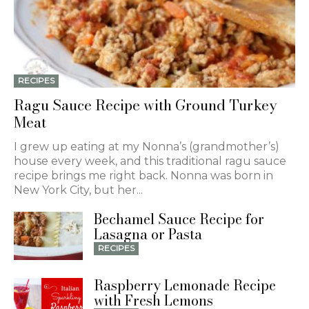
RECIPES
Ragu Sauce Recipe with Ground Turkey
Meat
I grew up eating at my Nonna’s (grandmother’s)
house every week, and this traditional ragu sauce
recipe brings me right back. Nonna was born in
New York City, but her...
Bechamel Sauce Recipe for
Lasagna or Pasta
RECIPES
Raspberry Lemonade Recipe
with Fresh Lemons