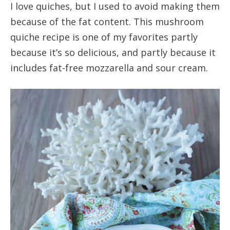
I love quiches, but I used to avoid making them
because of the fat content. This mushroom
quiche recipe is one of my favorites partly
because it’s so delicious, and partly because it
includes fat-free mozzarella and sour cream.