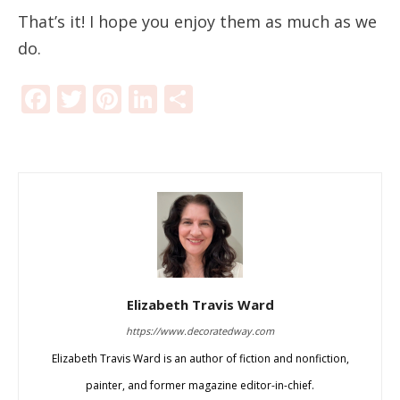
That’s it! I hope you enjoy them as much as we
do.
Facebook
Twitter
Pinterest
LinkedIn
Share
Elizabeth Travis Ward
https://www.decoratedway.com
Elizabeth Travis Ward is an author of fiction and nonfiction,
painter, and former magazine editor-in-chief.