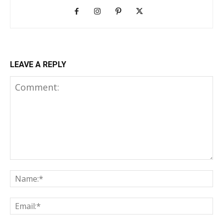
LEAVE A REPLY