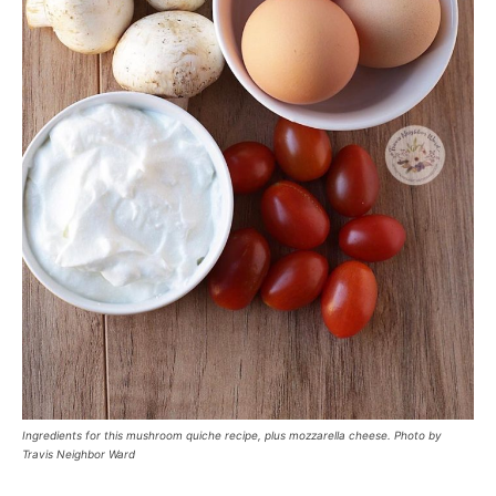
Ingredients for this mushroom quiche recipe, plus mozzarella cheese. Photo by
Travis Neighbor Ward