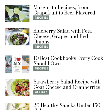
Margarita Recipes, from
Grapefruit to Beer Flavored
RECIPES
Blueberry Salad with Feta
Cheese, Grapes and Red
Onions
RECIPES
10 Best Cookbooks Every Cook
Should Own
RECIPES
Strawberry Salad Recipe with
Goat Cheese and Cranberries
RECIPES
20 Healthy Snacks Under 150