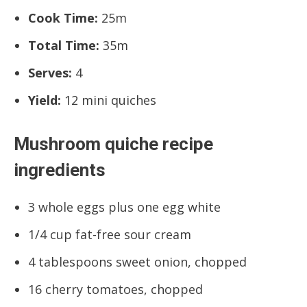
Cook Time:
25m
Total Time:
35m
Serves:
4
Yield:
12 mini quiches
Mushroom quiche recipe
ingredients
3 whole eggs plus one egg white
1/4 cup fat-free sour cream
4 tablespoons sweet onion, chopped
16 cherry tomatoes, chopped