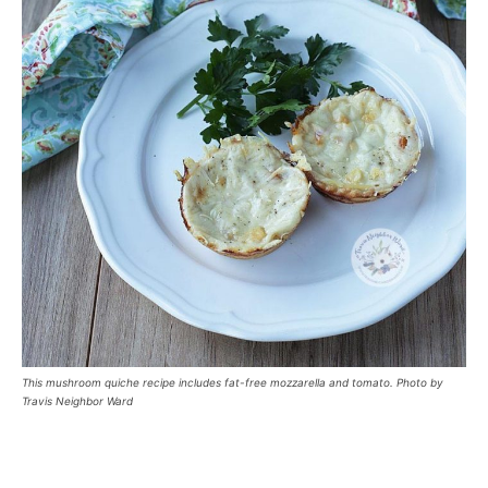
This mushroom quiche recipe includes fat-free mozzarella and tomato. Photo by
Travis Neighbor Ward