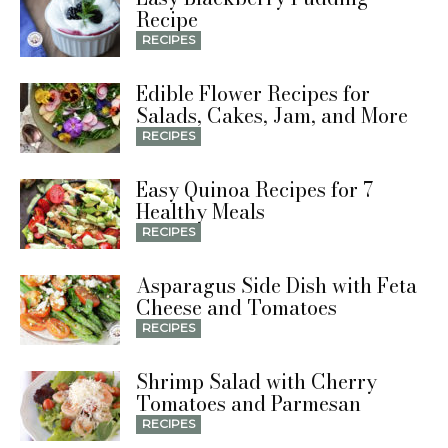
Recipe
RECIPES
Edible Flower Recipes for
Salads, Cakes, Jam, and More
RECIPES
Easy Quinoa Recipes for 7
Healthy Meals
RECIPES
Asparagus Side Dish with Feta
Cheese and Tomatoes
RECIPES
Shrimp Salad with Cherry
Tomatoes and Parmesan
RECIPES