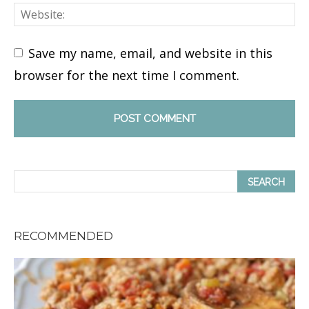
Save my name, email, and website in this
browser for the next time I comment.
RECOMMENDED