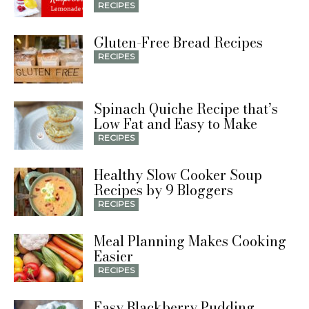
RECIPES
Gluten-Free Bread Recipes
RECIPES
Spinach Quiche Recipe that’s
Low Fat and Easy to Make
RECIPES
Healthy Slow Cooker Soup
Recipes by 9 Bloggers
RECIPES
Meal Planning Makes Cooking
Easier
RECIPES
Easy Blackberry Pudding