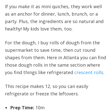
If you make it as mini quiches, they work well
as an anchor for dinner, lunch, brunch, or a
party. Plus, the ingredients are so natural and
healthy! My kids love them, too.
For the dough, I buy rolls of dough from the
supermarket to save time, then cut round
shapes from them. Here in Atlanta you can find
those dough rolls in the same section where
you find things like refrigerated
crescent rolls
.
This recipe makes 12, so you can easily
refrigerate or freeze the leftovers.
Prep Time:
10m