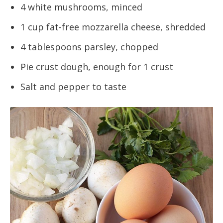
4 white mushrooms, minced
1 cup fat-free mozzarella cheese, shredded
4 tablespoons parsley, chopped
Pie crust dough, enough for 1 crust
Salt and pepper to taste