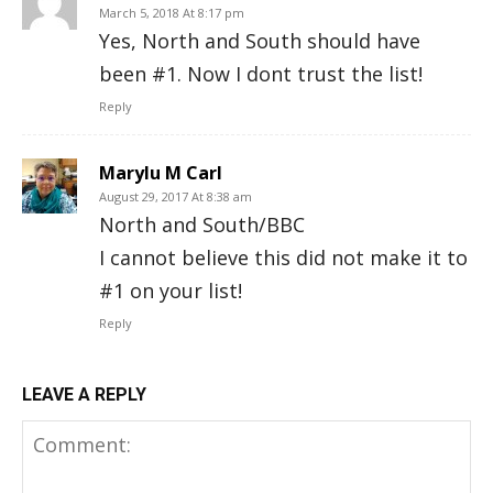
March 5, 2018 At 8:17 pm
Yes, North and South should have
been #1. Now I dont trust the list!
Reply
Marylu M Carl
August 29, 2017 At 8:38 am
North and South/BBC
I cannot believe this did not make it to
#1 on your list!
Reply
LEAVE A REPLY