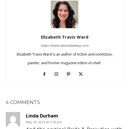
Elizabeth Travis Ward
https://www.decoratedway.com
Elizabeth Travis Ward is an author of fiction and nonfiction,
painter, and former magazine editor-in-chief.
4 COMMENTS
Linda Durham
May 29, 2023 At 5:59 pm