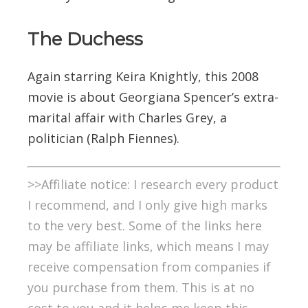
The Duchess
Again starring Keira Knightly, this 2008
movie is about Georgiana Spencer’s extra-
marital affair with Charles Grey, a
politician (Ralph Fiennes).
>>Affiliate notice: I research every product
I recommend, and I only give high marks
to the very best. Some of the links here
may be affiliate links, which means I may
receive compensation from companies if
you purchase from them. This is at no