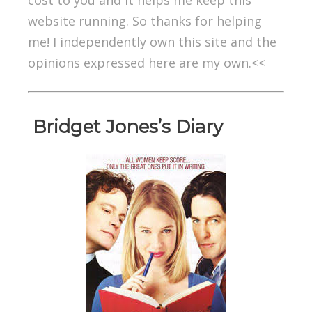
cost to you and it helps me keep this
website running. So thanks for helping
me! I independently own this site and the
opinions expressed here are my own.<<
Bridget Jones’s Diary