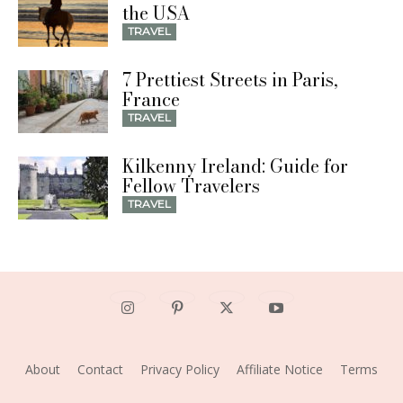
the USA
TRAVEL
7 Prettiest Streets in Paris,
France
TRAVEL
Kilkenny Ireland: Guide for
Fellow Travelers
TRAVEL
About
Contact
Privacy Policy
Affiliate Notice
Terms