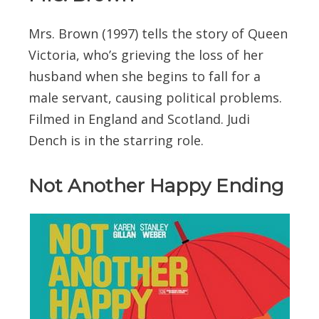
Mrs. Brown (1997) tells the story of Queen
Victoria, who’s grieving the loss of her
husband when she begins to fall for a
male servant, causing political problems.
Filmed in England and Scotland. Judi
Dench is in the starring role.
Not Another Happy Ending