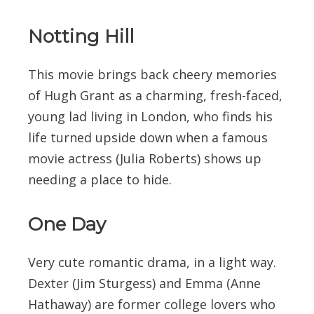
Notting Hill
This movie brings back cheery memories
of Hugh Grant as a charming, fresh-faced,
young lad living in London, who finds his
life turned upside down when a famous
movie actress (Julia Roberts) shows up
needing a place to hide.
One Day
Very cute romantic drama, in a light way.
Dexter (Jim Sturgess) and Emma (Anne
Hathaway) are former college lovers who