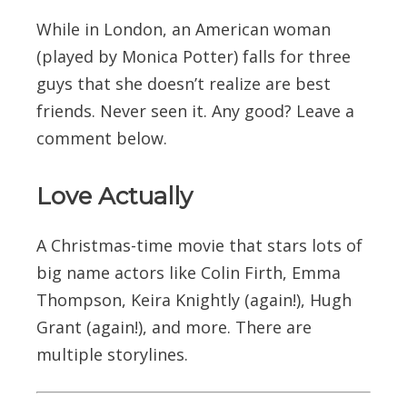
While in London, an American woman
(played by Monica Potter) falls for three
guys that she doesn’t realize are best
friends. Never seen it. Any good? Leave a
comment below.
Love Actually
A Christmas-time movie that stars lots of
big name actors like Colin Firth, Emma
Thompson, Keira Knightly (again!), Hugh
Grant (again!), and more. There are
multiple storylines.