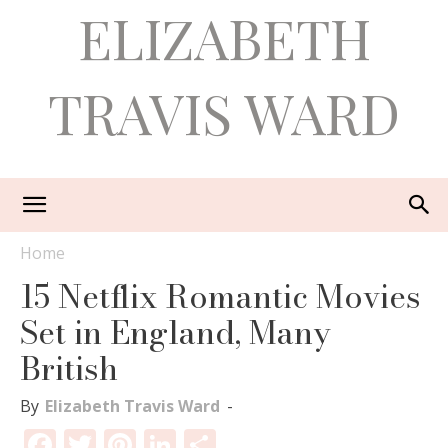
ELIZABETH
TRAVIS WARD
Home
15 Netflix Romantic Movies
Set in England, Many
British
By
Elizabeth Travis Ward
-
Facebook
Twitter
Pinterest
LinkedIn
Share