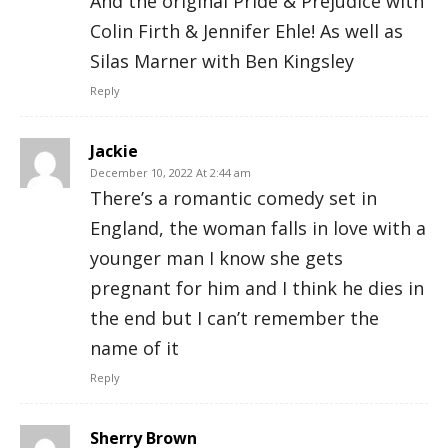
And the original Pride & Prejudice with
Colin Firth & Jennifer Ehle! As well as
Silas Marner with Ben Kingsley
Reply
Jackie
December 10, 2022 At 2:44 am
There’s a romantic comedy set in
England, the woman falls in love with a
younger man I know she gets
pregnant for him and I think he dies in
the end but I can’t remember the
name of it
Reply
Sherry Brown