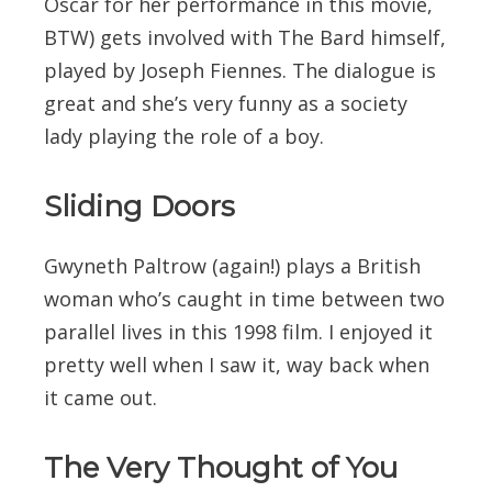
Oscar for her performance in this movie,
BTW) gets involved with The Bard himself,
played by Joseph Fiennes. The dialogue is
great and she’s very funny as a society
lady playing the role of a boy.
Sliding Doors
Gwyneth Paltrow (again!) plays a British
woman who’s caught in time between two
parallel lives in this 1998 film. I enjoyed it
pretty well when I saw it, way back when
it came out.
The Very Thought of You