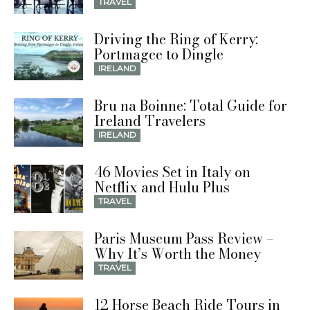
TRAVEL
Driving the Ring of Kerry:
Portmagee to Dingle
IRELAND
Bru na Boinne: Total Guide for
Ireland Travelers
IRELAND
46 Movies Set in Italy on
Netflix and Hulu Plus
TRAVEL
Paris Museum Pass Review –
Why It’s Worth the Money
TRAVEL
12 Horse Beach Ride Tours in