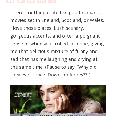
There’s nothing quite like good romantic
movies set in England, Scotland, or Wales.
I love those places! Lush scenery,
gorgeous accents, and often a poignant
sense of whimsy all rolled into one, giving
me that delicious mixture of funny and
sad that has me laughing and crying at
the same time. (Pause to say, “Why did
they ever cancel Downton Abbey??”)