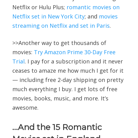
Netflix or Hulu Plus;
romantic movies on
Netflix set in New York City
; and
movies
streaming on Netflix and set in Paris
.
>>Another way to get thousands of
movies:
Try Amazon Prime 30-Day Free
Trial
. I pay for a subscription and it never
ceases to amaze me how much I get for it
— including free 2-day shipping on pretty
much everything I buy. I get lots of free
movies, books, music, and more. It’s
awesome.
…And the 15 Romantic