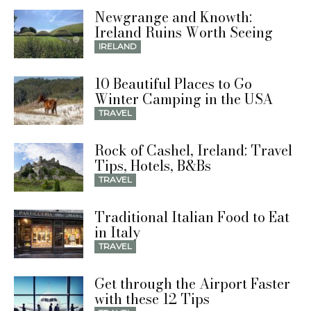
Newgrange and Knowth:
Ireland Ruins Worth Seeing
IRELAND
10 Beautiful Places to Go
Winter Camping in the USA
TRAVEL
Rock of Cashel, Ireland: Travel
Tips, Hotels, B&Bs
TRAVEL
Traditional Italian Food to Eat
in Italy
TRAVEL
Get through the Airport Faster
with these 12 Tips