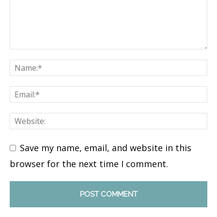
Save my name, email, and website in this
browser for the next time I comment.