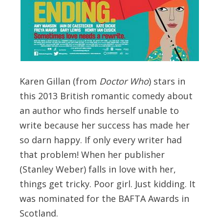
Karen Gillan (from
Doctor Who
) stars in
this 2013 British romantic comedy about
an author who finds herself unable to
write because her success has made her
so darn happy. If only every writer had
that problem! When her publisher
(Stanley Weber) falls in love with her,
things get tricky. Poor girl. Just kidding. It
was nominated for the BAFTA Awards in
Scotland.