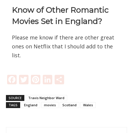
Know of Other Romantic
Movies Set in England?
Please me know if there are other great
ones on Netflix that I should add to the
list.
Facebook
Twitter
Pinterest
LinkedIn
Share
SOURCE
Travis Neighbor Ward
TAGS
England
movies
Scotland
Wales