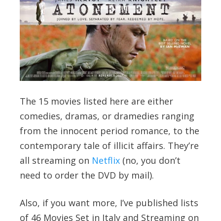
The 15 movies listed here are either
comedies, dramas, or dramedies ranging
from the innocent period romance, to the
contemporary tale of illicit affairs. They’re
all streaming on
Netflix
(no, you don’t
need to order the DVD by mail).
Also, if you want more, I’ve published lists
of 46 Movies Set in Italy and Streaming on