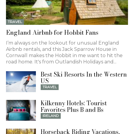
TRAVEL
England Airbnb for Hobbit Fans
I’m always on the lookout for unusual England
Airbnb rentals, and this Jack Sparrow House in
Cornwall makes the Hobbit in me want to hit the
road home. It's from Outlandish Holidays and...
Best Ski Resorts In the Western
US
TRAVEL
Kilkenny Hotels: Tourist
Favorites Plus B and Bs
IRELAND
Horseback Riding Vacations,