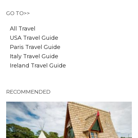
GO TO>>
All Travel
USA Travel Guide
Paris Travel Guide
Italy Travel Guide
Ireland Travel Guide
RECOMMENDED