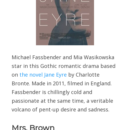
Michael Fassbender and Mia Wasikowska
star in this Gothic romantic drama based
on
the novel Jane Eyre
by Charlotte
Bronte. Made in 2011, filmed in England.
Fassbender is chillingly cold and
passionate at the same time, a veritable
volcano of pent-up desire and sadness.
Mrs. Brown