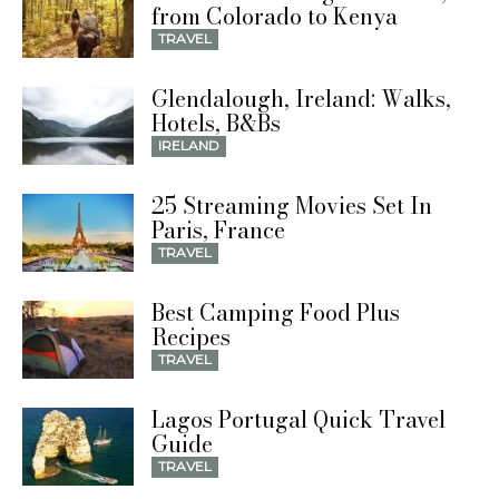
from Colorado to Kenya
TRAVEL
Glendalough, Ireland: Walks,
Hotels, B&Bs
IRELAND
25 Streaming Movies Set In
Paris, France
TRAVEL
Best Camping Food Plus
Recipes
TRAVEL
Lagos Portugal Quick Travel
Guide
TRAVEL