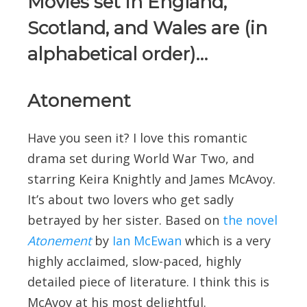
Movies set in England,
Scotland, and Wales are (in
alphabetical order)…
Atonement
Have you seen it? I love this romantic
drama set during World War Two, and
starring Keira Knightly and James McAvoy.
It’s about two lovers who get sadly
betrayed by her sister. Based on
the novel
Atonement
by
Ian McEwan
which is a very
highly acclaimed, slow-paced, highly
detailed piece of literature. I think this is
McAvoy at his most delightful.