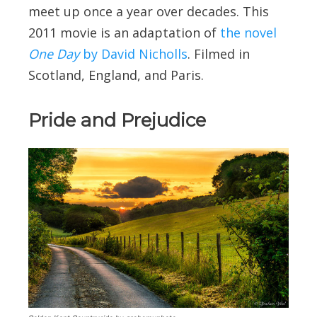
meet up once a year over decades. This
2011 movie is an adaptation of
the novel
One Day
by David Nicholls
. Filmed in
Scotland, England, and Paris.
Pride and Prejudice