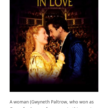
A woman (Gwyneth Paltrow, who won as