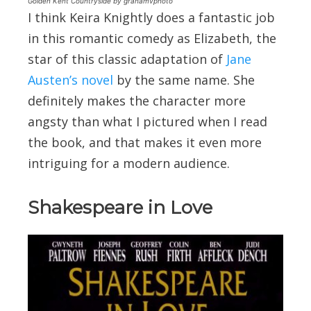
Golden Kent Countryside by grahamvphoto
I think Keira Knightly does a fantastic job
in this romantic comedy as Elizabeth, the
star of this classic adaptation of
Jane
Austen’s novel
by the same name. She
definitely makes the character more
angsty than what I pictured when I read
the book, and that makes it even more
intriguing for a modern audience.
Shakespeare in Love