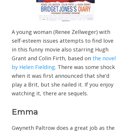
A young woman (Renee Zellweger) with
self-esteem issues attempts to find love
in this funny movie also starring Hugh
Grant and Colin Firth, based on
the novel
by Helen Fielding
. There was some shock
when it was first announced that she’d
play a Brit, but she nailed it. If you enjoy
watching it, there are sequels.
Emma
Gwyneth Paltrow does a great job as the