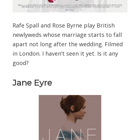
Rafe Spall and Rose Byrne play British
newlyweds whose marriage starts to fall
apart not long after the wedding. Filmed
in London. I haven’t seen it yet. Is it any
good?
Jane Eyre