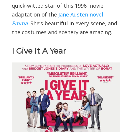
quick-witted star of this 1996 movie
adaptation of the
Jane Austen novel
Emma
. She’s beautiful in every scene, and
the costumes and scenery are amazing.
I Give It A Year